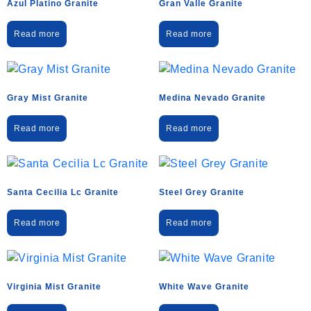
Azul Platino Granite
Gran Valle Granite
Read more
Read more
Gray Mist Granite
Medina Nevado Granite
Read more
Read more
Santa Cecilia Lc Granite
Steel Grey Granite
Read more
Read more
Virginia Mist Granite
White Wave Granite