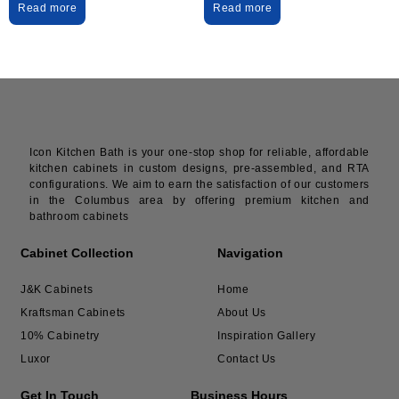
Read more
Read more
Icon Kitchen Bath is your one-stop shop for reliable, affordable
kitchen cabinets in custom designs, pre-assembled, and RTA
configurations. We aim to earn the satisfaction of our customers
in the Columbus area by offering premium kitchen and
bathroom cabinets
Cabinet Collection
Navigation
J&K Cabinets
Home
Kraftsman Cabinets
About Us
10% Cabinetry
Inspiration Gallery
Luxor
Contact Us
Get In Touch
Business Hours