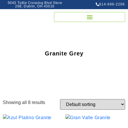
5043 Tuttle Crossing Blvd Store
614-696-2206
268, Dublin, OH 43016
Granite Grey
Showing all 8 results