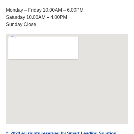
Monday – Friday 10.00AM – 6.00PM
Saturday 10.00AM – 4.00PM
Sunday Close
© 2024 All rights reserved by Smart Leading Solution