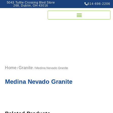
5043 Tuttle Crossing Blvd Store
614-696-2206
268, Dublin, OH 43016
Home
Granite
/
/ Medina Nevado Granite
Medina Nevado Granite