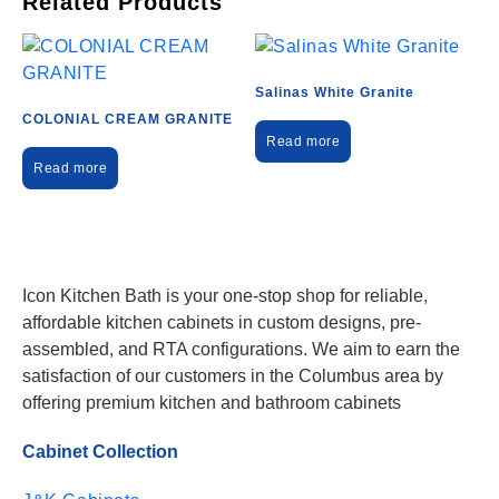
Related Products
Salinas White Granite
COLONIAL CREAM GRANITE
Read more
Read more
Icon Kitchen Bath is your one-stop shop for reliable,
affordable kitchen cabinets in custom designs, pre-
assembled, and RTA configurations. We aim to earn the
satisfaction of our customers in the Columbus area by
offering premium kitchen and bathroom cabinets
Cabinet Collection