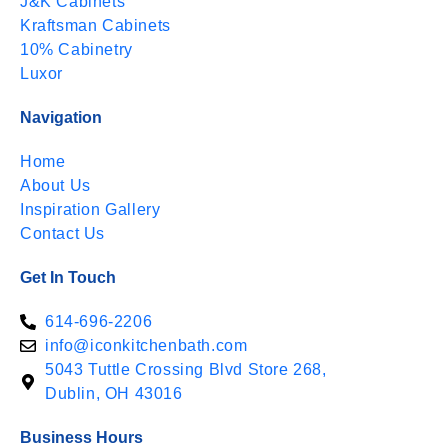
J&K Cabinets
Kraftsman Cabinets
10% Cabinetry
Luxor
Navigation
Home
About Us
Inspiration Gallery
Contact Us
Get In Touch
614-696-2206
info@iconkitchenbath.com
5043 Tuttle Crossing Blvd Store 268,
Dublin, OH 43016
Business Hours