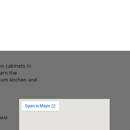
en cabinets in
arn the
mium kitchen and
00AM