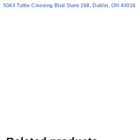
5043 Tuttle Crossing Blvd Store 268, Dublin, OH 43016