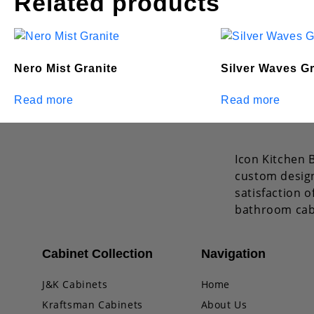
Related products
Nero Mist Granite
Silver Waves Gr
Read more
Read more
Icon Kitchen B
custom design
satisfaction 
bathroom cab
Cabinet Collection
Navigation
J&K Cabinets
Home
Kraftsman Cabinets
About Us