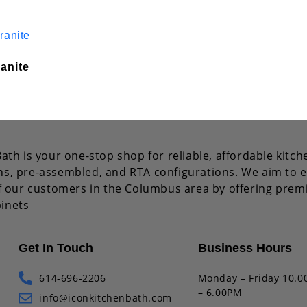
anite
ath is your one-stop shop for reliable, affordable kitch
s, pre-assembled, and RTA configurations. We aim to e
of our customers in the Columbus area by offering pre
inets
Get In Touch
Business Hours
614-696-2206
Monday – Friday 10.
– 6.00PM
info@iconkitchenbath.com