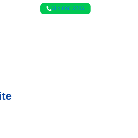
614-696-2206
ite