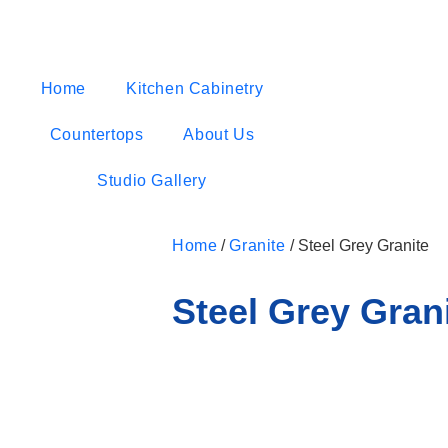
Home
Kitchen Cabinetry
Countertops
About Us
Studio Gallery
Home
/
Granite
/ Steel Grey Granite
Steel Grey Gran