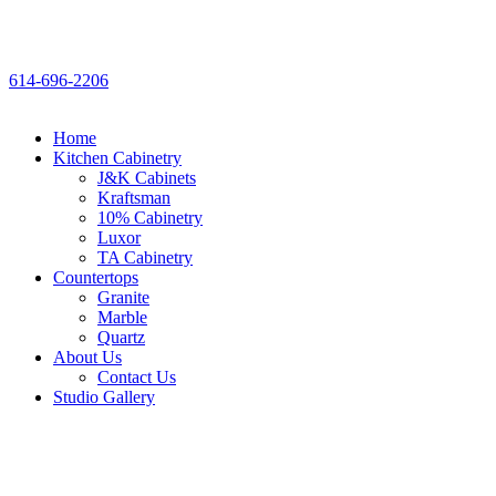
614-696-2206
Home
Kitchen Cabinetry
J&K Cabinets
Kraftsman
10% Cabinetry
Luxor
TA Cabinetry
Countertops
Granite
Marble
Quartz
About Us
Contact Us
Studio Gallery