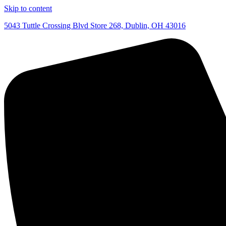
Skip to content
5043 Tuttle Crossing Blvd Store 268, Dublin, OH 43016