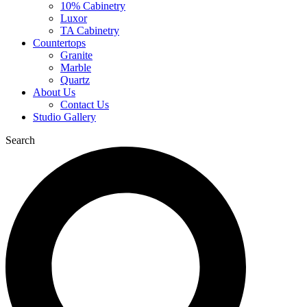
10% Cabinetry
Luxor
TA Cabinetry
Countertops
Granite
Marble
Quartz
About Us
Contact Us
Studio Gallery
Search