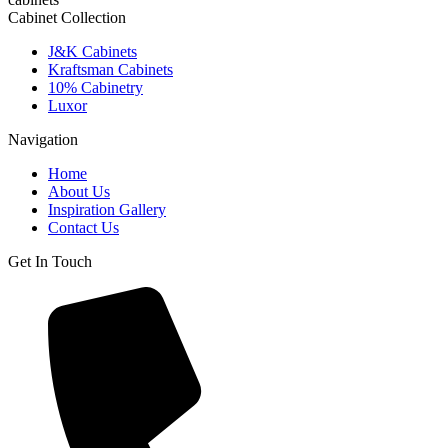
Cabinet Collection
J&K Cabinets
Kraftsman Cabinets
10% Cabinetry
Luxor
Navigation
Home
About Us
Inspiration Gallery
Contact Us
Get In Touch