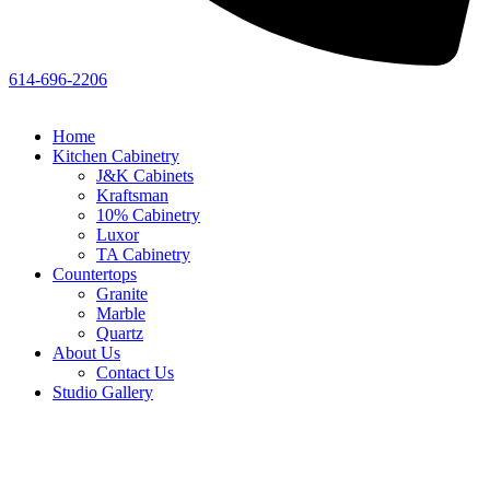
614-696-2206
Home
Kitchen Cabinetry
J&K Cabinets
Kraftsman
10% Cabinetry
Luxor
TA Cabinetry
Countertops
Granite
Marble
Quartz
About Us
Contact Us
Studio Gallery