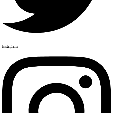
Instagram