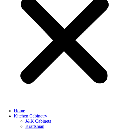
Home
Kitchen Cabinetry
J&K Cabinets
Kraftsman