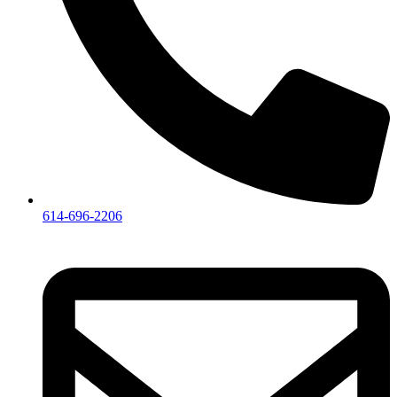
614-696-2206