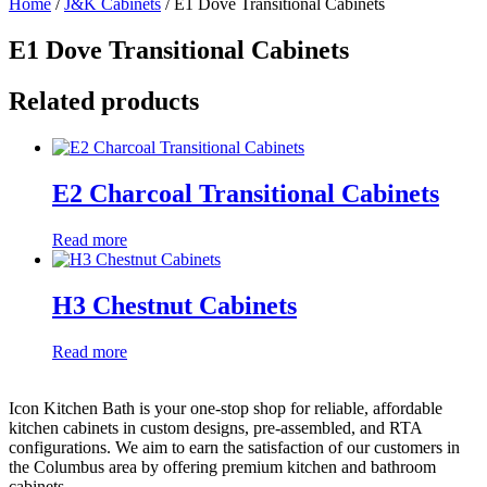
Home
/
J&K Cabinets
/ E1 Dove Transitional Cabinets
E1 Dove Transitional Cabinets
Related products
E2 Charcoal Transitional Cabinets
Read more
H3 Chestnut Cabinets
Read more
Icon Kitchen Bath is your one-stop shop for reliable, affordable
kitchen cabinets in custom designs, pre-assembled, and RTA
configurations. We aim to earn the satisfaction of our customers in
the Columbus area by offering premium kitchen and bathroom
cabinets