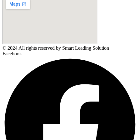
© 2024 All rights reserved by Smart Leading Solution
Facebook