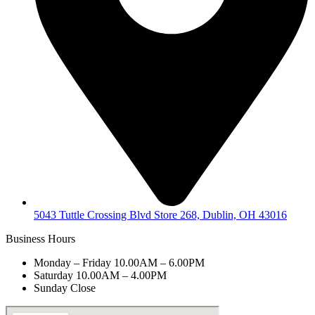
5043 Tuttle Crossing Blvd Store 268, Dublin, OH 43016
Business Hours
Monday – Friday 10.00AM – 6.00PM
Saturday 10.00AM – 4.00PM
Sunday Close