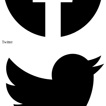
Twitter