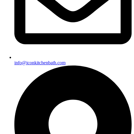
info@iconkitchenbath.com