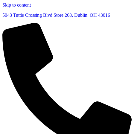
Skip to content
5043 Tuttle Crossing Blvd Store 268, Dublin, OH 43016