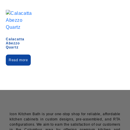
Calacatta
Abezzo
Quartz
Read more
Icon Kitchen Bath is your one-stop shop for reliable, affordable
kitchen cabinets in custom designs, pre-assembled, and RTA
configurations. We aim to earn the satisfaction of our customers
in the Columbus area by offering premium kitchen and