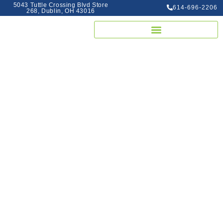
5043 Tuttle Crossing Blvd Store
614-696-2206
268, Dublin, OH 43016