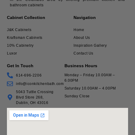
bathroom cabinets
Cabinet Collection
Navigation
J&K Cabinets
Home
Kraftsman Cabinets
About Us
10% Cabinetry
Inspiration Gallery
Luxor
Contact Us
Get In Touch
Business Hours
Monday – Friday 10.00AM –
614-696-2206
6.00PM
info@iconkitchenbath.com
Saturday 10.00AM – 4.00PM
5043 Tuttle Crossing
Sunday Close
Blvd Store 268,
Dublin, OH 43016