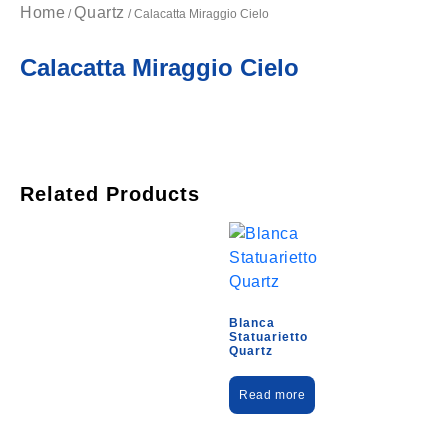
Home
Quartz
/
/ Calacatta Miraggio Cielo
Calacatta Miraggio Cielo
Related Products
Blanca
Statuarietto
Quartz
Read more