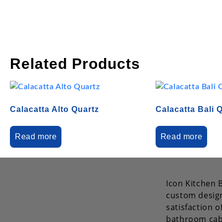
Related Products
Calacatta Alto Quartz
Calacatta Bali 
Read more
Read more
Icon Kitchen B
custom design
satisfaction 
bathroom cab