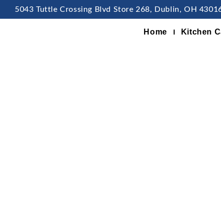
5043 Tuttle Crossing Blvd Store 268, Dublin, OH 4301
Home
Kitchen C