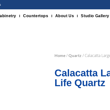
6
abinetry
Countertops
About Us
Studio Gallery
/
/ Calacatta Larg
Home
Quartz
Calacatta L
Life Quartz