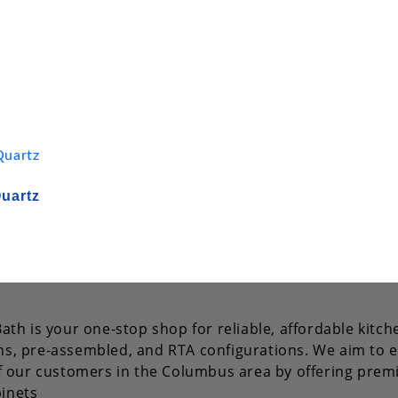
Quartz
ath is your one-stop shop for reliable, affordable kitch
s, pre-assembled, and RTA configurations. We aim to e
of our customers in the Columbus area by offering pre
inets