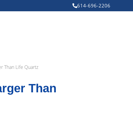
614-696-2206
er Than Life Quartz
arger Than