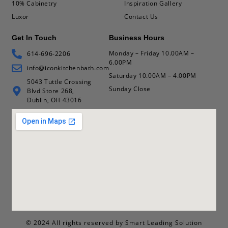
10% Cabinetry
Inspiration Gallery
Luxor
Contact Us
Get In Touch
Business Hours
Monday – Friday 10.00AM –
614-696-2206
6.00PM
info@iconkitchenbath.com
Saturday 10.00AM – 4.00PM
5043 Tuttle Crossing
Sunday Close
Blvd Store 268,
Dublin, OH 43016
© 2024 All rights reserved by Smart Leading Solution