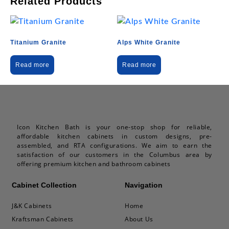
Related Products
Titanium Granite
Alps White Granite
Read more
Read more
Icon Kitchen Bath is your one-stop shop for reliable,
affordable kitchen cabinets in custom designs, pre-
assembled, and RTA configurations. We aim to earn the
satisfaction of our customers in the Columbus area by
offering premium kitchen and bathroom cabinets
Cabinet Collection
Navigation
J&K Cabinets
Home
Kraftsman Cabinets
About Us