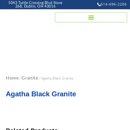
5043 Tuttle Crossing Blvd Store
614-696-2206
268, Dublin, OH 43016
Home
/
Granite
/ Agatha Black Granite
Agatha Black Granite