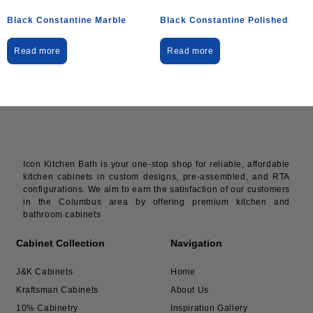
Black Constantine Marble
Black Constantine Polished
Read more
Read more
Icon Kitchen Bath is your one-stop shop for reliable, affordable
kitchen cabinets in custom designs, pre-assembled, and RTA
configurations. We aim to earn the satisfaction of our customers
in the Columbus area by offering premium kitchen and
bathroom cabinets
Cabinet Collection
Navigation
J&K Cabinets
Home
Kraftsman Cabinets
About Us
10% Cabinetry
Inspiration Gallery