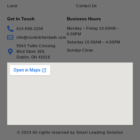
Luxor
Contact Us
Get In Touch
Business Hours
Monday – Friday 10.00AM –
614-696-2206
6.00PM
info@iconkitchenbath.com
Saturday 10.00AM – 4.00PM
5043 Tuttle Crossing
Sunday Close
Blvd Store 268,
Dublin, OH 43016
© 2024 All rights reserved by Smart Leading Solution