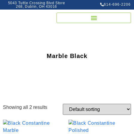
5043 Tuttle Crossing Blvd Store
614-696-2206
268, Dublin, OH 43016
Marble Black
Showing all 2 results